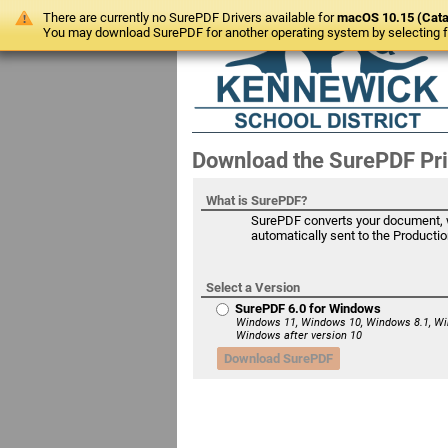
There are currently no SurePDF Drivers available for
macOS 10.15 (Cata
You may download SurePDF for another operating system by selecting fr
Download the SurePDF Pri
What is SurePDF?
SurePDF converts your document, wi
automatically sent to the Production
Select a Version
SurePDF 6.0 for Windows
Windows 11, Windows 10, Windows 8.1, Wi
Windows after version 10
Download SurePDF