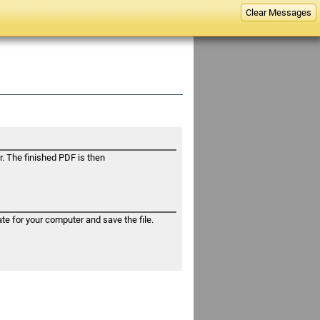
Help
Clear Messages
. The finished PDF is then
e for your computer and save the file.