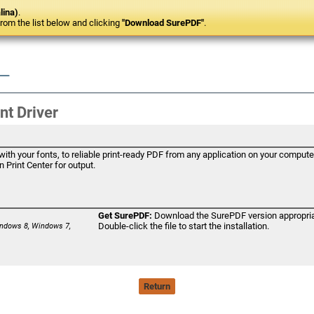
lina)
.
om the list below and clicking
"Download SurePDF"
.
nt Driver
th your fonts, to reliable print-ready PDF from any application on your computer
 Print Center for output.
Get SurePDF:
Download the SurePDF version appropriat
Double-click the file to start the installation.
ndows 8, Windows 7,
Return