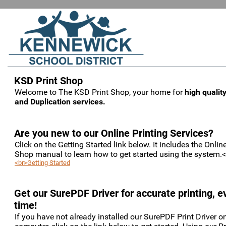
KSD Print Shop
Welcome to The KSD Print Shop, your home for
high quality
and Duplication services.
Are you new to our Online Printing Services?
Click on the Getting Started link below. It includes the Online
Shop manual to learn how to get started using the system.
<br>Getting Started
Get our SurePDF Driver for accurate printing, e
time!
If you have not already installed our SurePDF Print Driver o