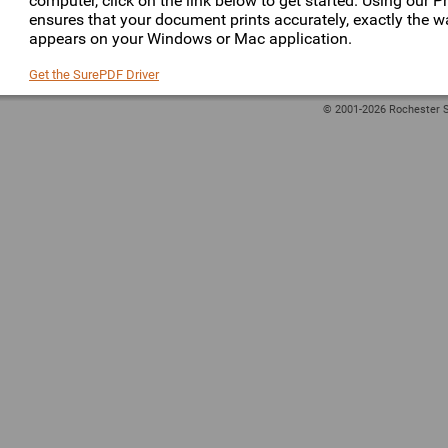
computer, click on the link below to get started. Using our Pr
ensures that your document prints accurately, exactly the wa
appears on your Windows or Mac application.
Get the SurePDF Driver
© 2001-2026 Rochester S