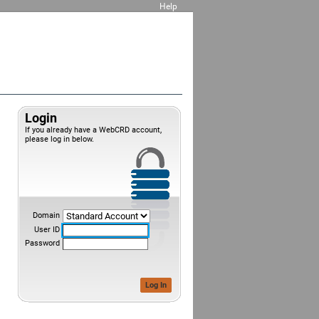
Help
Login
If you already have a WebCRD account,
please log in below.
Domain
User ID
Password
Log In