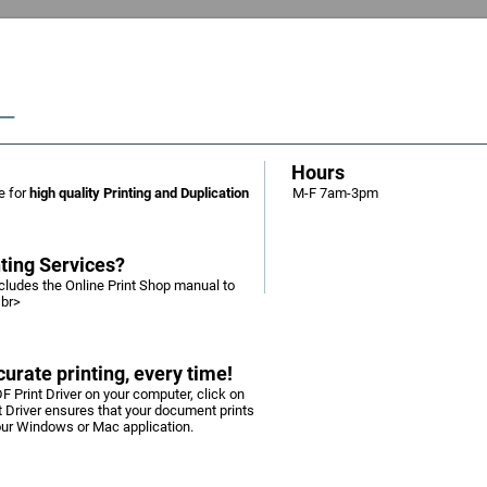
Hours
e for
high quality Printing and Duplication
M-F 7am-3pm
nting Services?
includes the Online Print Shop manual to
<br>
urate printing, every time!
F Print Driver on your computer, click on
nt Driver ensures that your document prints
your Windows or Mac application.