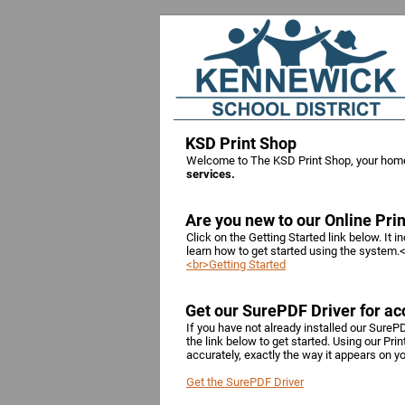
KSD Print Shop
Welcome to The KSD Print Shop, your hom
services.
Are you new to our Online Pri
Click on the Getting Started link below. It 
learn how to get started using the system.
<br>Getting Started
Get our SurePDF Driver for acc
If you have not already installed our SurePD
the link below to get started. Using our Pri
accurately, exactly the way it appears on 
Get the SurePDF Driver